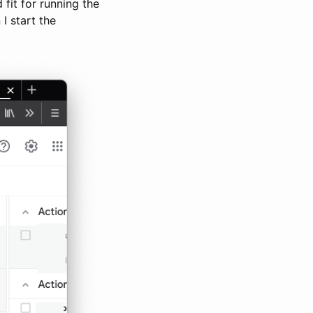
fit for running the
I start the