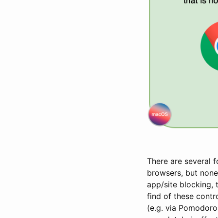
There are several 
browsers, but none
app/site blocking, 
find of these contr
(e.g. via Pomodoro 