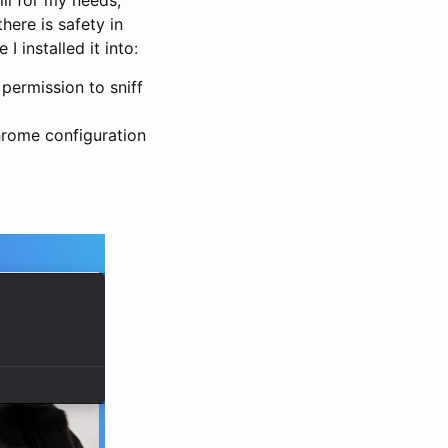
ere is safety in
 installed it into:
permission to sniff
hrome configuration