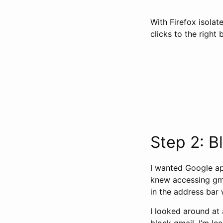
With Firefox isolat
clicks to the right 
Step 2: B
I wanted Google app
knew accessing gma
in the address bar 
I looked around at 
block gmail. I’m lee