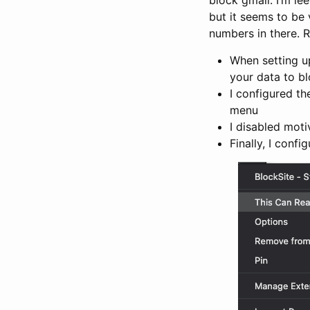
but it seems to be
numbers in there. R
When setting up
your data to bl
I configured t
menu
I disabled moti
Finally, I conf