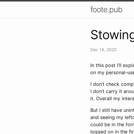
foote.pub
Stowing
Dec 14, 2020
In this post I’ll e
on my personal-use
I don’t check comp
I don’t carry it ar
it. Overall my inte
But I still have uni
and seeing my left
could be in the for
logged on in the fi