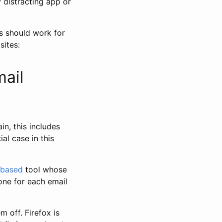
 distracting app or
s should work for
sites:
mail
n, this includes
ial case in this
based
tool whose
 one for each email
m off. Firefox is