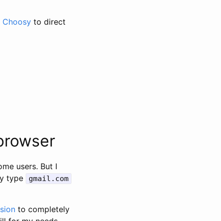
e
Choosy
to direct
 browser
ome users. But I
ly type
gmail.com
sion
to completely
ill for my needs,