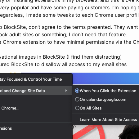
 very popular and have some paying customers. I’m hoping th
egardless, I made some tweaks to each Chrome user profile I
 BlockSite, don’t agree to the terms presented. They want 
ock adult sites or something; I don’t need that feature.
he Chrome extension to have minimal permissions via the C
vational images in BlockSite (I find them distracting)
igured BlockSite to disallow all access to my email sites