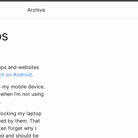
Archive
ps
apps and websites
h on Android
.
o my mobile device.
k when I’m not using
.
unlocking my laptop
ked by them. That
ften forget why I
red and should be