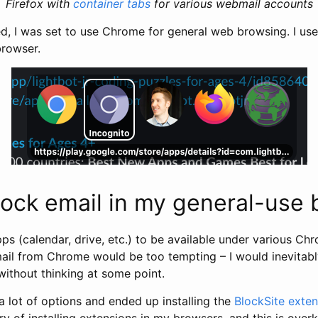
Firefox with
container tabs
for various webmail accounts
ed, I was set to use Chrome for general web browsing. I us
browser.
lock email in my general-use
s (calendar, drive, etc.) to be available under various Chr
il from Chrome would be too tempting – I would inevitab
without thinking at some point.
a lot of options and ended up installing the
BlockSite exten
ry of installing extensions in my browsers, and this is overk