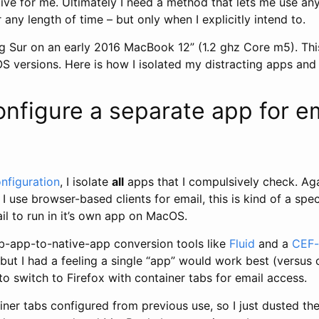
ive for me. Ultimately I need a method that lets me use any
r any length of time – but only when I explicitly intend to.
g Sur on an early 2016 MacBook 12” (1.2 ghz Core m5). Thi
versions. Here is how I isolated my distracting apps and 
onfigure a separate app for e
nfiguration
, I isolate
all
apps that I compulsively check. Agai
I use browser-based clients for email, this is kind of a spec
il to run in it’s own app on MacOS.
eb-app-to-native-app conversion tools like
Fluid
and a
CEF-
, but I had a feeling a single “app” would work best (versus
to switch to Firefox with container tabs for email access.
iner tabs configured from previous use, so I just dusted the