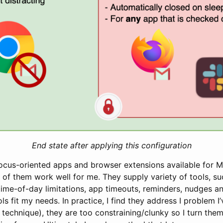
End state after applying this configuration
focus-oriented apps and browser extensions available for
 of them work well for me. They supply variety of tools, s
time-of-day limitations, app timeouts, reminders, nudges and
ols fit my needs. In practice, I find they address I problem I
technique), they are too constraining/clunky so I turn them 