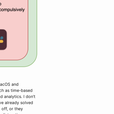
 MacOS and
uch as time-based
 analytics. I don’t
’ve already solved
off, or they