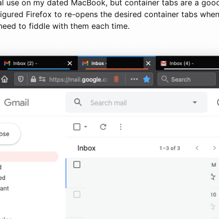
al use on my dated MacBook, but container tabs are a good 
nfigured Firefox to re-opens the desired container tabs when 
need to fiddle with them each time.