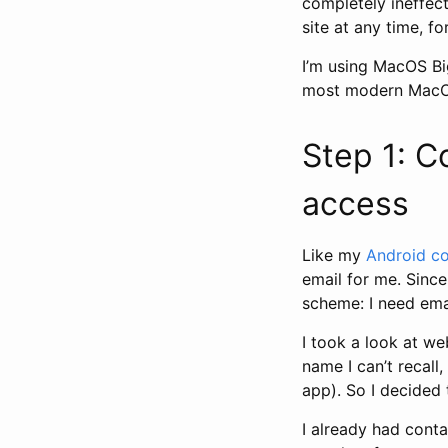
completely ineffect
site at any time, fo
I’m using MacOS Bi
most modern MacOS 
Step 1: C
access
Like my
Android co
email for me. Since 
scheme: I need ema
I took a look at w
name I can’t recall
app). So I decided 
I already had conta