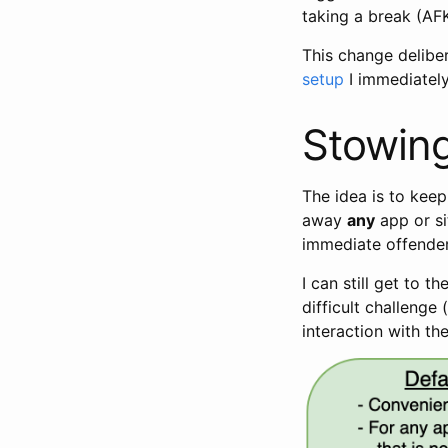
taking a break (AFK
This change delibe
setup
I immediately
Stowing
The idea is to kee
away
any
app or si
immediate offender
I can still get to 
difficult challenge
interaction with the