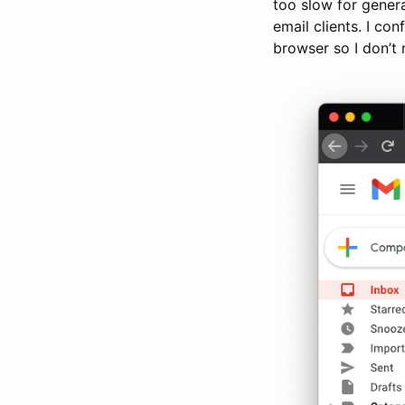
too slow for gener
email clients. I co
browser so I don’t 