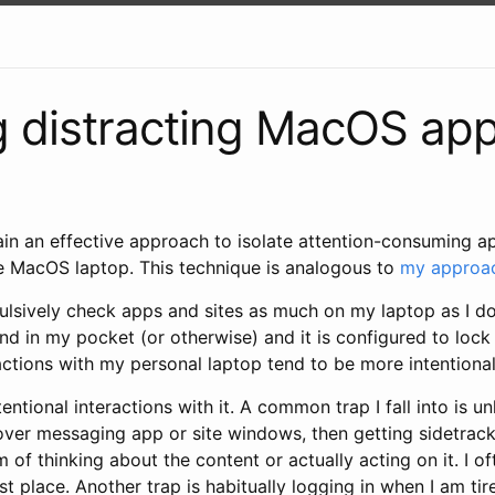
 distracting MacOS ap
xplain an effective approach to isolate attention-consuming 
 MacOS laptop. This technique is analogous to
my approac
ulsively check apps and sites as much on my laptop as I d
ound in my pocket (or otherwise) and it is configured to loc
ractions with my personal laptop tend to be more intentional
ntentional interactions with it. A common trap I fall into is 
over messaging app or site windows, then getting sidetrac
m of thinking about the content or actually acting on it. I o
rst place. Another trap is habitually logging in when I am ti