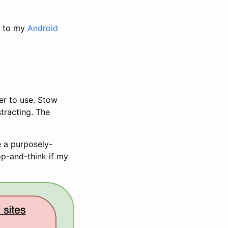
r to my
Android
er to use. Stow
stracting. The
te a purposely-
op-and-think if my