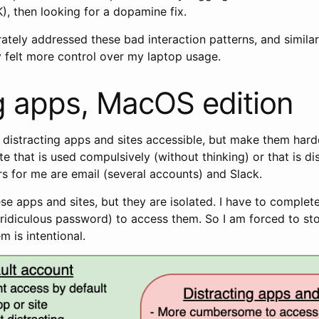
), then looking for a dopamine fix.
rately addressed these bad interaction patterns, and simila
 felt more control over my laptop usage.
 apps, MacOS edition
p distracting apps and sites accessible, but make them hard
te that is used compulsively (without thinking) or that is di
s for me are email (several accounts) and Slack.
these apps and sites, but they are isolated. I have to comple
 (ridiculous password) to access them. So I am forced to st
m is intentional.