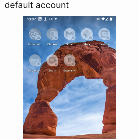
default account