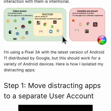
interaction with them is intentional.
I’m using a Pixel 3A with the latest version of Android
11 distributed by Google, but this should work for a
variety of Android devices. Here is how I isolated my
distracting apps:
Step 1: Move distracting apps
to a separate User Account