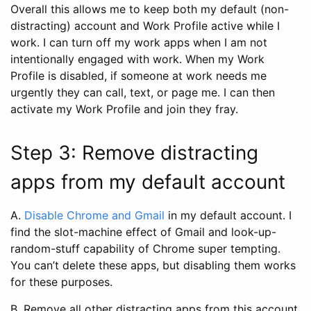
Overall this allows me to keep both my default (non-
distracting) account and Work Profile active while I
work. I can turn off my work apps when I am not
intentionally engaged with work. When my Work
Profile is disabled, if someone at work needs me
urgently they can call, text, or page me. I can then
activate my Work Profile and join they fray.
Step 3: Remove distracting
apps from my default account
A.
Disable Chrome and Gmail
in my default account. I
find the slot-machine effect of Gmail and look-up-
random-stuff capability of Chrome super tempting.
You can’t delete these apps, but disabling them works
for these purposes.
B. Remove all other distracting apps from this account