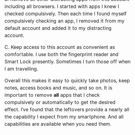
including all browsers. I started with apps I knew I
checked compulsively. Then each time I found myself
compulsively checking an app, I removed it from my
default account and added it to my distracting
account.
C. Keep access to this account as convenient as
comfortable. I use both the fingerprint reader and
Smart Lock presently. Sometimes I turn those off when
I am travelling.
Overall this makes it easy to quickly take photos, keep
notes, access books and music, and so on. It is
important to remove
all
apps that I check
compulsively or automatically to get the desired
effect. I’ve found that the leftovers provide a nearly all
the capability I expect from my smartphone. And all
capabilities are available when you need them.