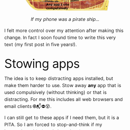
If my phone was a pirate ship...
I felt more control over my attention after making this
change. In fact I soon found time to write this very
text (my first post in five years!).
Stowing apps
The idea is to keep distracting apps installed, but
make them harder to use. Stow away
any
app that is
used compulsively (without thinking) or that is
distracting. For me this includes all web browsers and
email clients 🌐📬⛔️😵.
I can still get to these apps if I need them, but it is a
PITA. So I am forced to stop-and-think if my