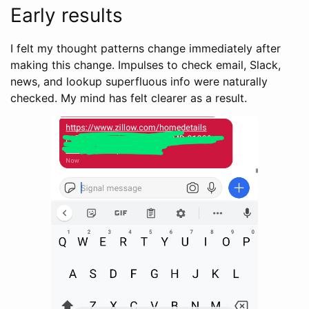
Early results
I felt my thought patterns change immediately after
making this change. Impulses to check email, Slack,
news, and lookup superfluous info were naturally
checked. My mind has felt clearer as a result.