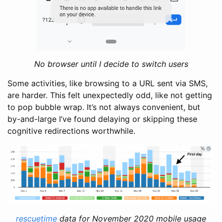
No browser until I decide to switch users
Some activities, like browsing to a URL sent via SMS,
are harder. This felt unexpectedly odd, like not getting
to pop bubble wrap. It’s not always convenient, but
by-and-large I’ve found delaying or skipping these
cognitive redirections worthwhile.
rescuetime
data for November 2020 mobile usage