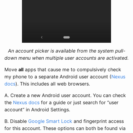
An account picker is available from the system pull-
down menu when multiple user accounts are activated.
Move
all
apps that cause me to compulsively check
my phone to a separate Android user account (
Nexus
docs
). This includes all web browsers.
A. Create a new Android user account. You can check
the
Nexus docs
for a guide or just search for “user
account” in Android Settings.
B. Disable
Google Smart Lock
and fingerprint access
for this account. These options can both be found via