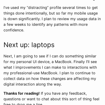
I’ve used my “distracting” profile several times to get
things done intentionally, but so far my mobile usage
is down significantly. I plan to review my usage data in
a few weeks to identify any patterns with more
confidence.
Next up: laptops
Next, I am going to see if I can do something similar
for my personal UI device, a MacBook. Finally I’ll see
what I improvements I can make to interactions with
my professional-use MacBook. I plan to continue to
collect data on how these changes are affecting my
digital interaction along the way.
Thanks for reading!
If you have any feedback,
questions or want to chat about this sort of thing feel
free to drop me a line.