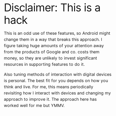
Disclaimer: This is a
hack
This is an odd use of these features, so Android might
change them in a way that breaks this approach. I
figure taking huge amounts of your attention away
from the products of Google and co. costs them
money, so they are unlikely to invest significant
resources in supporting features to do it.
Also tuning methods of interaction with digital devices
is personal. The best fit for you depends on how you
think and live. For me, this means periodically
revisiting how I interact with devices and changing my
approach to improve it. The approach here has
worked well for me but YMMV.