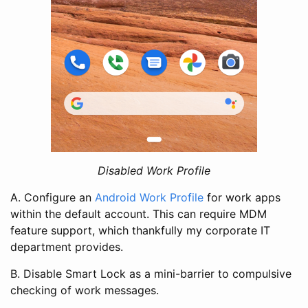
Disabled Work Profile
A. Configure an
Android Work Profile
for work apps
within the default account. This can require MDM
feature support, which thankfully my corporate IT
department provides.
B. Disable Smart Lock as a mini-barrier to compulsive
checking of work messages.