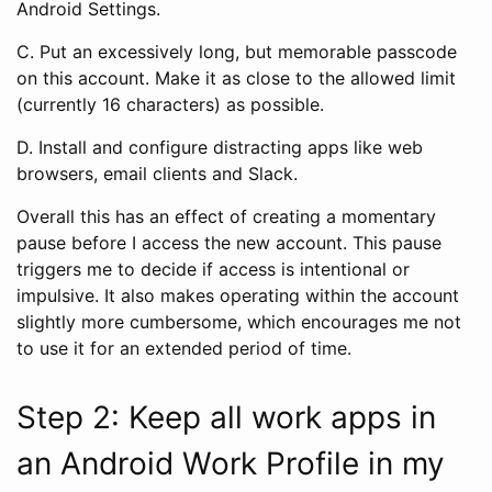
Android Settings.
C. Put an excessively long, but memorable passcode
on this account. Make it as close to the allowed limit
(currently 16 characters) as possible.
D. Install and configure distracting apps like web
browsers, email clients and Slack.
Overall this has an effect of creating a momentary
pause before I access the new account. This pause
triggers me to decide if access is intentional or
impulsive. It also makes operating within the account
slightly more cumbersome, which encourages me not
to use it for an extended period of time.
Step 2: Keep all work apps in
an Android Work Profile in my