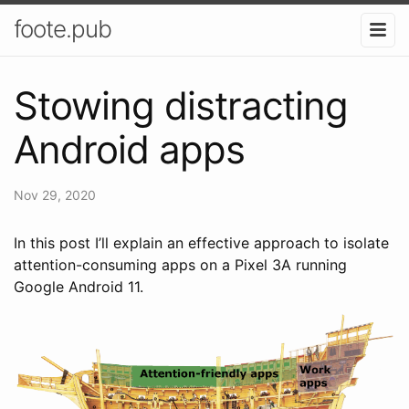
foote.pub
Stowing distracting
Android apps
Nov 29, 2020
In this post I’ll explain an effective approach to isolate
attention-consuming apps on a Pixel 3A running
Google Android 11.