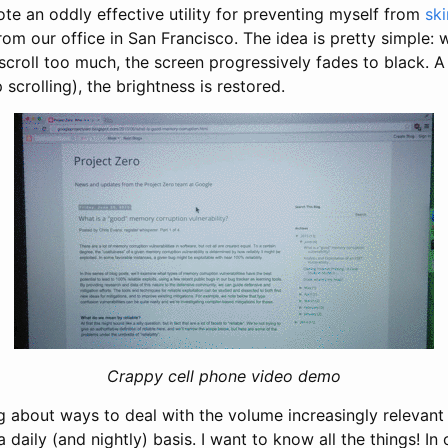
ote an oddly effective utility for preventing myself from
sk
from our office in San Francisco. The idea is pretty simple
scroll too much, the screen progressively fades to black. A
scrolling), the brightness is restored.
Crappy cell phone video demo
g about ways to deal with the volume increasingly relevant 
daily (and nightly) basis. I want to know all the things! In 