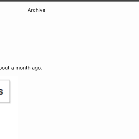
Archive
out a month ago.