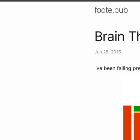
foote.pub
Brain T
Jun 28, 2015
I’ve been failing p