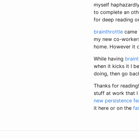
myself haphazardly
to complete an oth
for deep reading on
brainthrottle
came t
my new co-workers. 
home. However it d
While having
braint
when it kicks it I 
doing, then go bac
Thanks for reading
stuff at work that
new persistence fe
it here or on the
fa