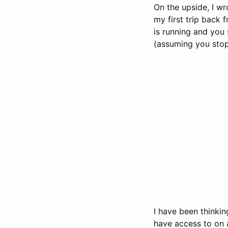
On the upside, I wr
my first trip back 
is running and you 
(assuming you stop 
I have been thinkin
have access to on a 