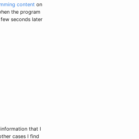
imming content
on
: when the program
 few seconds later
information that I
other cases I find