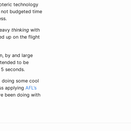
oteric technology
e not budgeted time
ess.
heavy
thinking
with
ed up on the flight
n, by and large
intended to be
 5 seconds.
m doing some cool
ess applying
AFL’s
’ve been doing with