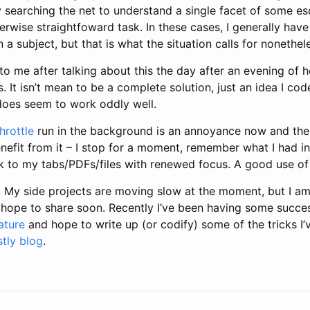
 searching the net to understand a single facet of some es
erwise straightfoward task. In these cases, I generally hav
 a subject, but that is what the situation calls for nonethel
o me after talking about this the day after an evening of 
It isn’t mean to be a complete solution, just an idea I cod
oes seem to work oddly well.
hrottle
run in the background is an annoyance now and the
benefit from it – I stop for a moment, remember what I had 
k to my tabs/PDFs/files with renewed focus. A good use of
! My side projects are moving slow at the moment, but I a
 I hope to share soon. Recently I’ve been having some succ
ature
and hope to write up (or codify) some of the tricks I
stly blog
.