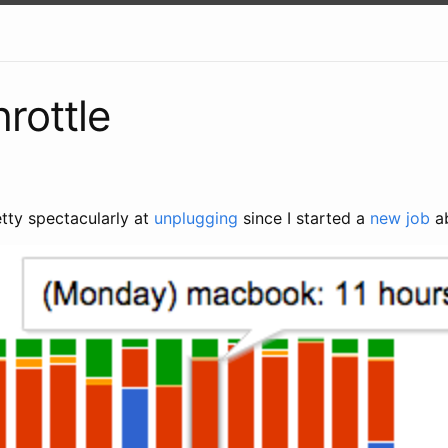
hrottle
retty spectacularly at
unplugging
since I started a
new job
ab